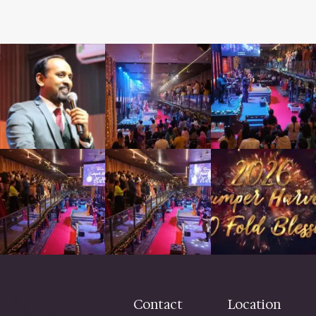
LAG CHURCH
Contact
Location