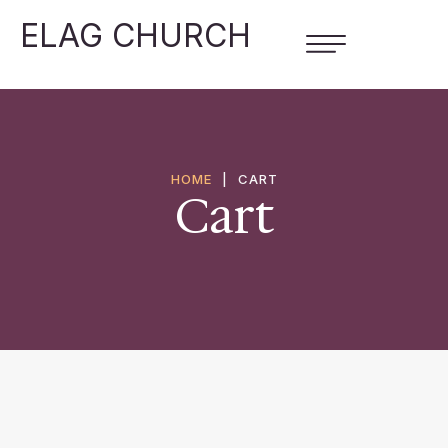
ELAG CHURCH
HOME
|
CART
Cart