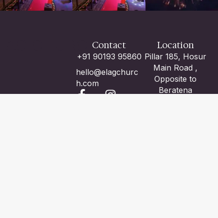
LAG CHURCH
Contact
Location
+91 90193 95860
Pillar 185, Hosur
Main Road ,
hello@elagchurc
Opposite to
h.com
Beratena
Agrahara Metro
Station , Adjacent
to Volvo Bus
Center ,
Electronic City ,
Bangalore -100
We are with you. God is with you.
ABOUT US
CONTACT US
-