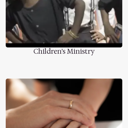
Children’s Ministry