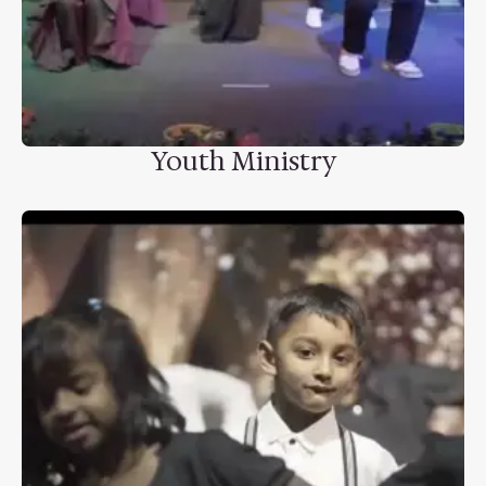
Youth Ministry