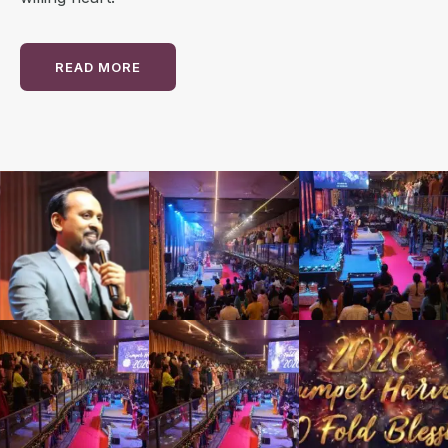
READ MORE