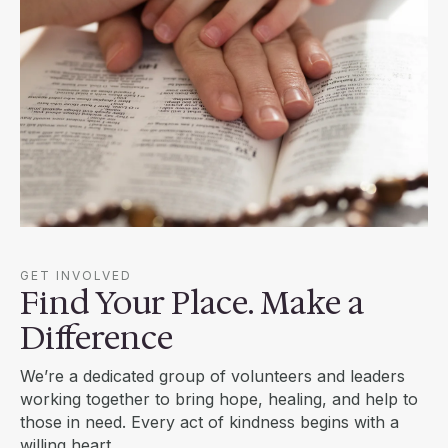
GET INVOLVED
Find Your Place. Make a
Difference
We’re a dedicated group of volunteers and leaders
working together to bring hope, healing, and help to
those in need. Every act of kindness begins with a
willing heart.