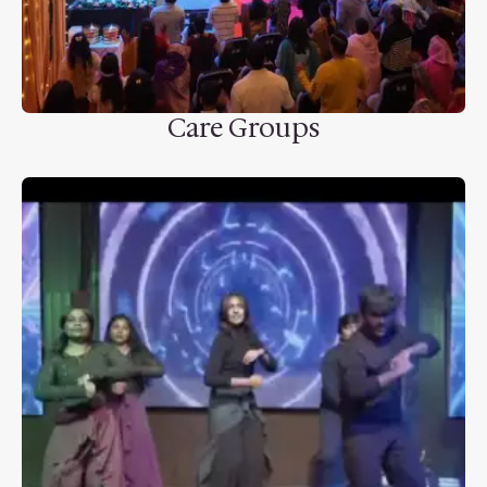
Care Groups