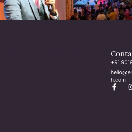
ELAG CHURCH
Conta
+91 901
hello@e
h.com