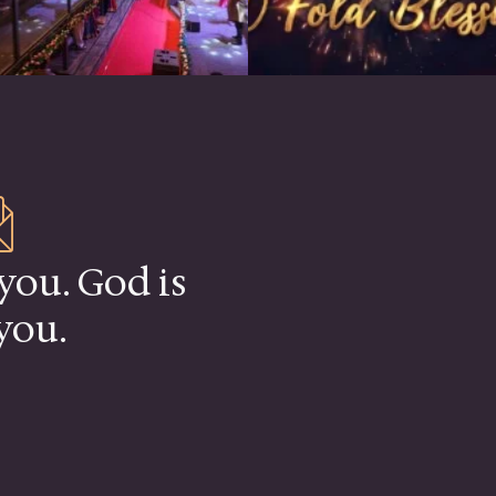
you. God is
you.