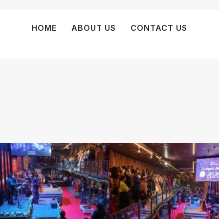
HOME
ABOUT US
CONTACT US