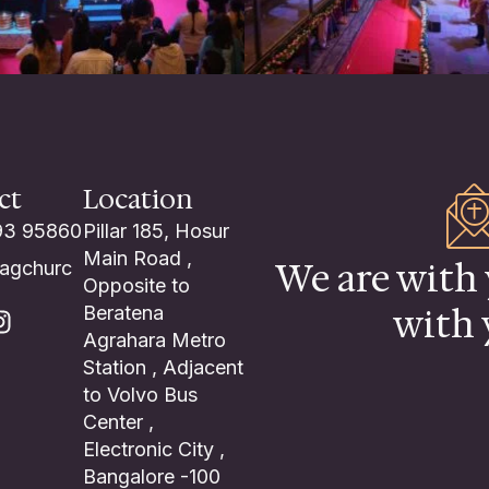
ct
Location
93 95860
Pillar 185, Hosur
Main Road ,
We are with 
lagchurc
Opposite to
with 
Beratena
Agrahara Metro
Station , Adjacent
to Volvo Bus
Center ,
Electronic City ,
Bangalore -100