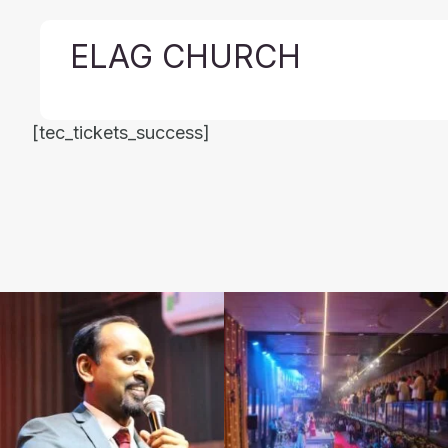
ELAG CHURCH
[tec_tickets_success]