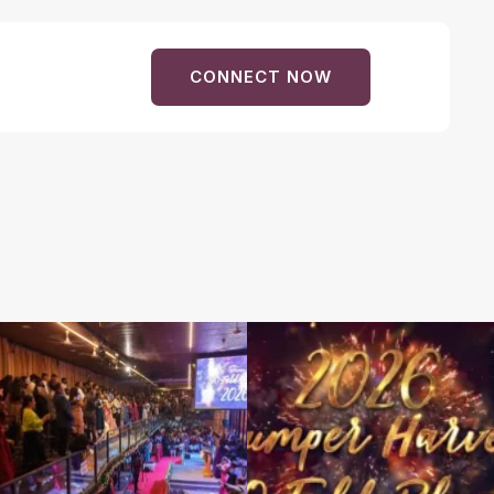
CONNECT NOW