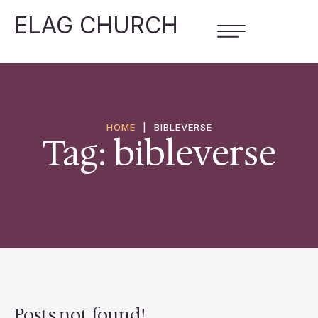
ELAG CHURCH
HOME
|
BIBLEVERSE
Tag:
bibleverse
Posts not found!