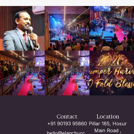
LAG CHURCH
Contact
Location
+91 90193 95860
Pillar 185, Hosur
Main Road ,
hello@elagchurc